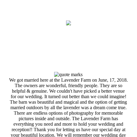
We got married here at the Lavender Farm on June, 17, 2018.
The owners are wonderful, friendly people. They are so
helpful & genuine. We couldn't have picked a better venue
for our wedding. It turned out better than we could imagine!
The barn was beautiful and magical and the option of getting
married outdoors by all the lavender was a dream come true.
There are endless options of photography for memorable
pictures inside and outside. The Lavender Farm has
everything you need and more to hold your wedding and
reception!! Thank you for letting us have our special day at
your beautiful location. We will remember our wedding day