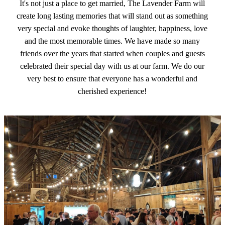
It's not just a place to get married, The Lavender Farm will
create long lasting memories that will stand out as something
very special and evoke thoughts of laughter, happiness, love
and the most memorable times. We have made so many
friends over the years that started when couples and guests
celebrated their special day with us at our farm. We do our
very best to ensure that everyone has a wonderful and
cherished experience!