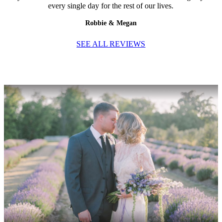
every single day for the rest of our lives.
Robbie & Megan
SEE ALL REVIEWS