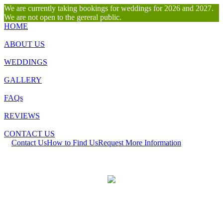
We are currently taking bookings for weddings for 2026 and 2027.
We are not open to the gereral public.
HOME
ABOUT US
WEDDINGS
GALLERY
FAQs
REVIEWS
CONTACT US
Contact Us
How to Find Us
Request More Information