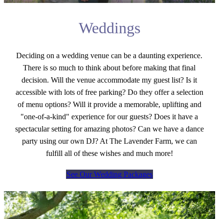
Weddings
Deciding on a wedding venue can be a daunting experience.
There is so much to think about before making that final
decision. Will the venue accommodate my guest list? Is it
accessible with lots of free parking? Do they offer a selection
of menu options? Will it provide a memorable, uplifting and
"one-of-a-kind" experience for our guests? Does it have a
spectacular setting for amazing photos? Can we have a dance
party using our own DJ? At The Lavender Farm, we can
fulfill all of these wishes and much more!
See Our Wedding Packages