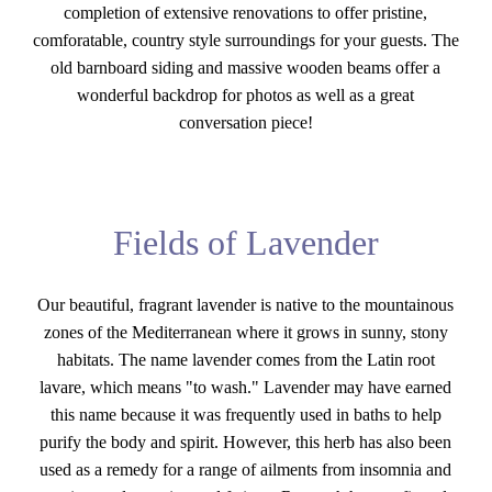
completion of extensive renovations to offer pristine,
comforatable, country style surroundings for your guests. The
old barnboard siding and massive wooden beams offer a
wonderful backdrop for photos as well as a great
conversation piece!
Fields of Lavender
Our beautiful, fragrant lavender is native to the mountainous
zones of the Mediterranean where it grows in sunny, stony
habitats. The name lavender comes from the Latin root
lavare, which means "to wash." Lavender may have earned
this name because it was frequently used in baths to help
purify the body and spirit. However, this herb has also been
used as a remedy for a range of ailments from insomnia and