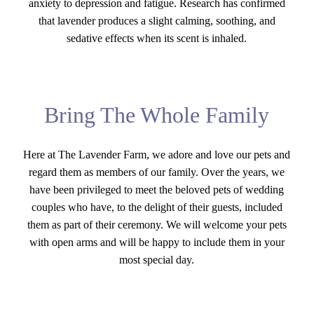
anxiety to depression and fatigue. Research has confirmed
that lavender produces a slight calming, soothing, and
sedative effects when its scent is inhaled.
Bring The Whole Family
Here at The Lavender Farm, we adore and love our pets and
regard them as members of our family. Over the years, we
have been privileged to meet the beloved pets of wedding
couples who have, to the delight of their guests, included
them as part of their ceremony. We will welcome your pets
with open arms and will be happy to include them in your
most special day.