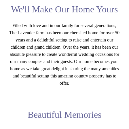
We'll Make Our Home Yours
Filled with love and in our family for several generations,
The Lavender farm has been our cherished home for over 50
years and a delightful setting to raise and entertain our
children and grand children. Over the years, it has been our
absolute pleasure to create wonderful wedding occasions for
our many couples and their guests. Our home becomes your
home as we take great delight in sharing the many amenities
and beautiful setting this amazing country property has to
offer.
Beautiful Memories