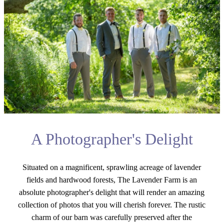
A Photographer's Delight
Situated on a magnificent, sprawling acreage of lavender
fields and hardwood forests, The Lavender Farm is an
absolute photographer's delight that will render an amazing
collection of photos that you will cherish forever. The rustic
charm of our barn was carefully preserved after the