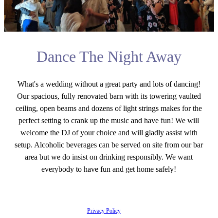
Dance The Night Away
What's a wedding without a great party and lots of dancing!
Our spacious, fully renovated barn with its towering vaulted
ceiling, open beams and dozens of light strings makes for the
perfect setting to crank up the music and have fun! We will
welcome the DJ of your choice and will gladly assist with
setup. Alcoholic beverages can be served on site from our bar
area but we do insist on drinking responsibly. We want
everybody to have fun and get home safely!
Privacy Policy