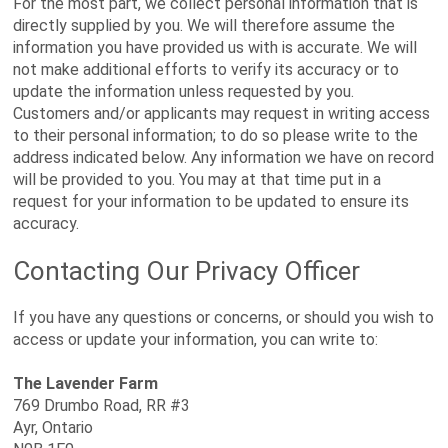
For the most part, we collect personal information that is
directly supplied by you. We will therefore assume the
information you have provided us with is accurate. We will
not make additional efforts to verify its accuracy or to
update the information unless requested by you.
Customers and/or applicants may request in writing access
to their personal information; to do so please write to the
address indicated below. Any information we have on record
will be provided to you. You may at that time put in a
request for your information to be updated to ensure its
accuracy.
Contacting Our Privacy Officer
If you have any questions or concerns, or should you wish to
access or update your information, you can write to:
The Lavender Farm
769 Drumbo Road, RR #3
Ayr, Ontario