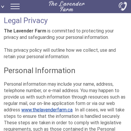
Legal Privacy
The Lavender Farm
is committed to protecting your
privacy and safeguarding your personal information.
This privacy policy will outline how we collect, use and
retain your personal information.
Personal Information
Personal information may include your name, address,
telephone number, or e-mail address. You may happen to
provide us with such information through resources such as
regular mail, our on-line application form or via our web
address
www.thelavenderfarm.ca
In all cases, we will take
steps to ensure that the information is handled securely.
These steps are taken in order to comply with legislative
requirements, such as those contained in the Personal