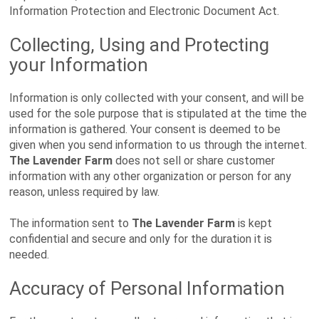
Information Protection and Electronic Document Act.
Collecting, Using and Protecting
your Information
Information is only collected with your consent, and will be
used for the sole purpose that is stipulated at the time the
information is gathered. Your consent is deemed to be
given when you send information to us through the internet.
The Lavender Farm
does not sell or share customer
information with any other organization or person for any
reason, unless required by law.
The information sent to
The Lavender Farm
is kept
confidential and secure and only for the duration it is
needed.
Accuracy of Personal Information