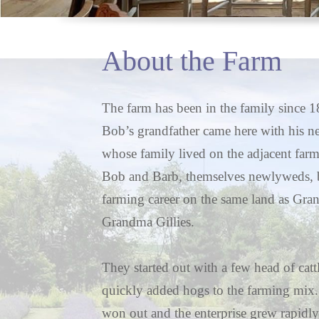
About the Farm
The farm has been in the family since
Bob’s grandfather came here with his n
whose family lived on the adjacent farm
Bob and Barb, themselves newlyweds, b
farming career on the same land as Gra
Grandma Gillies.
They started out with a few head of catt
quickly added hogs to the farming mix
won out and the enterprise grew rapidly