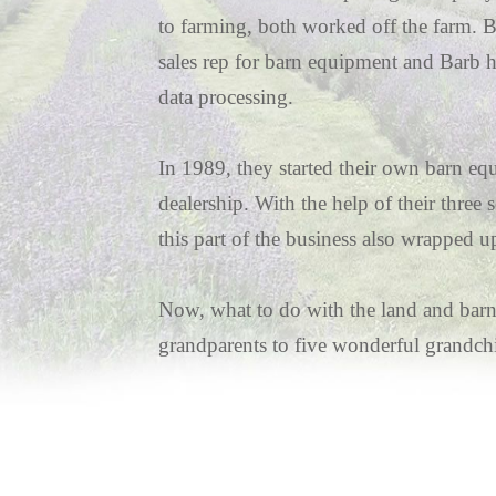
to farming, both worked off the farm. 
sales rep for barn equipment and Barb h
data processing.
In 1989, they started their own barn e
dealership. With the help of their three
this part of the business also wrapped u
Now, what to do with the land and barn
grandparents to five wonderful grandchi