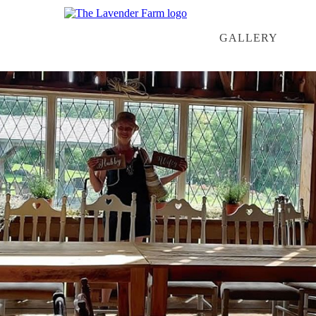
GALLERY