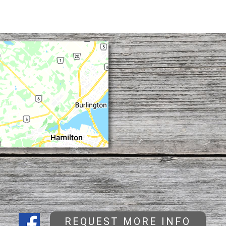
REQUEST MORE INFO