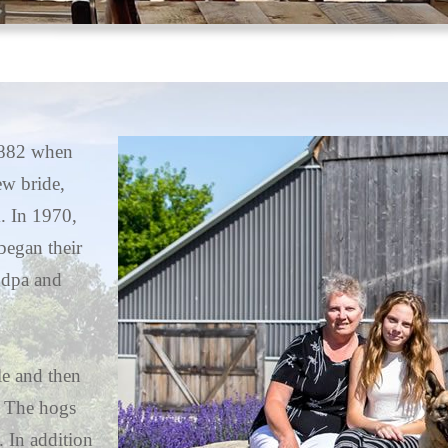
 1882 when
ew bride,
. In 1970,
egan their
ndpa and
le and then
. The hogs
. In addition