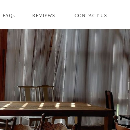
FAQs
REVIEWS
CONTACT US