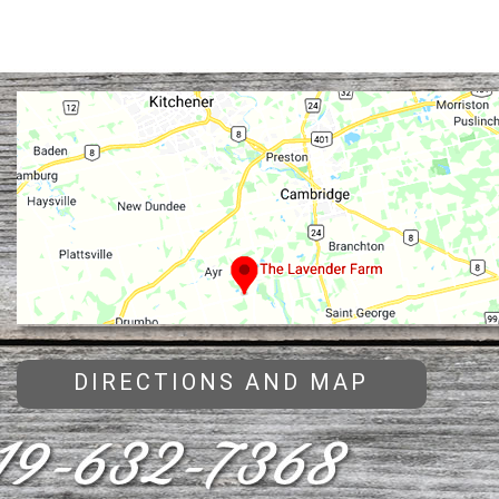
DIRECTIONS AND MAP