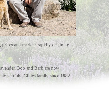
g prices and markets rapidly declining,
f lavender. Bob and Barb are now
tions of the Gillies family since 1882.