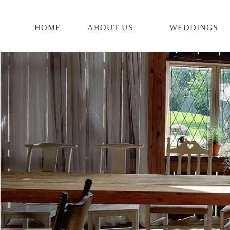
Skip
start
to
of
main
main
HOME
ABOUT US
WEDDINGS
content
content