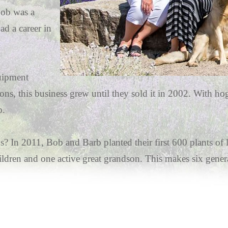
Bob was a
ad a career in
quipment
 sons, this business grew until they sold it in 2002. With ho
p.
s? In 2011, Bob and Barb planted their first 600 plants o
ldren and one active great grandson. This makes six genera